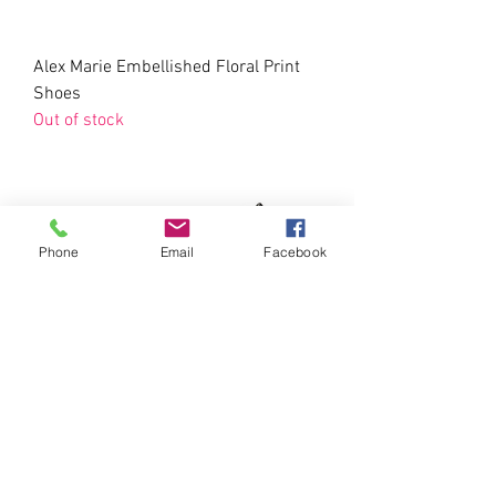
Alex Marie Embellished Floral Print
Shoes
Out of stock
Phone
Email
Facebook
Nicole Miller KEA Floral Pumps
Price
$20.00