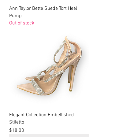
Ann Taylor Bette Suede Tort Heel
Pump
Out of stock
Elegant Collection Embellished
Stiletto
Price
$18.00