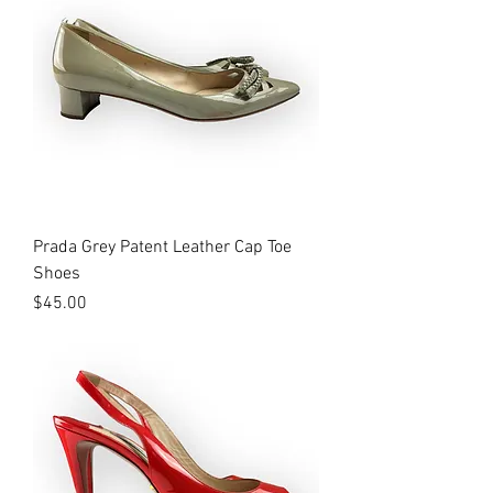
Prada Grey Patent Leather Cap Toe
Shoes
Price
$45.00