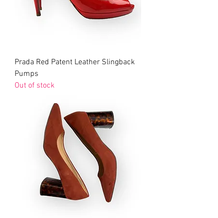
Prada Red Patent Leather Slingback
Pumps
Out of stock