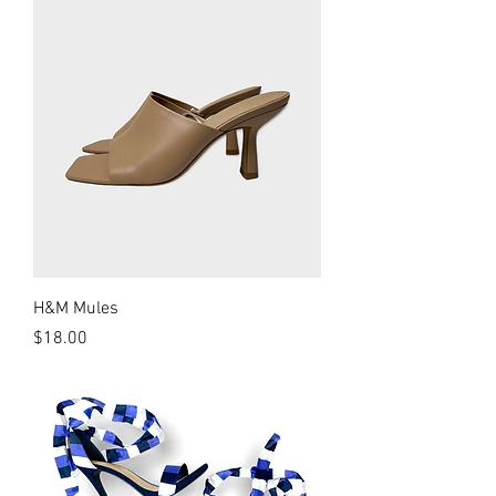
H&M Mules
Price
$18.00