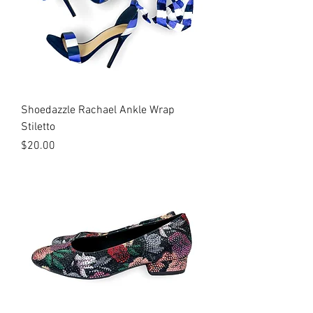
Shoedazzle Rachael Ankle Wrap
Stiletto
Price
$20.00