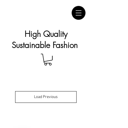
High Quality
Sustainable Fashion
Load Previous