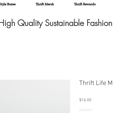
Style Boxes
Thrift Merch
Thrift Rewards
High Quality Sustainable Fashio
Thrift Life 
Price
$16.00
Quantity
*