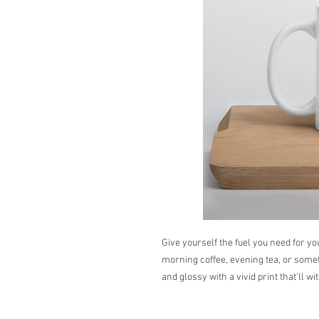
Give yourself the fuel you need for yo
morning coffee, evening tea, or someth