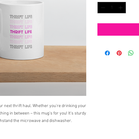
ur next thrift haul. Whether you're drinking your 
ing in between – this mug's for you! It's sturdy 