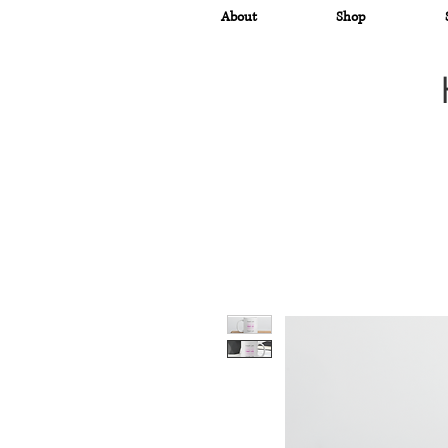
About
Shop