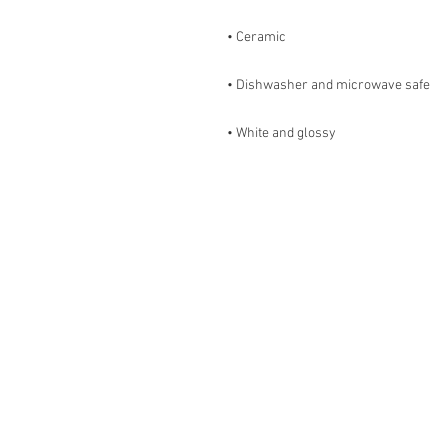
• White and glossy