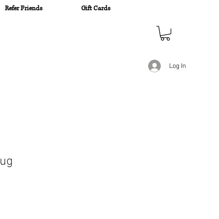
Refer Friends
Gift Cards
n
Log In
Mug