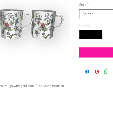
Set of
*
Select
Quantity
*
oral mugs with gold trim. Fine China made in