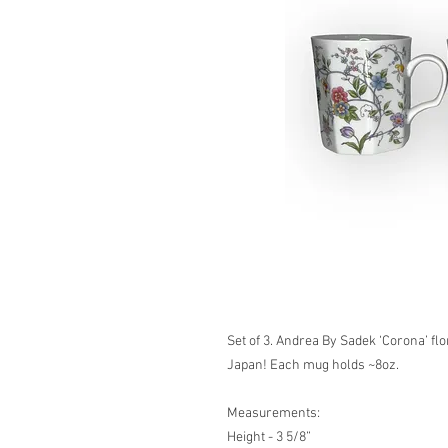
Set of 3. Andrea By Sadek ‘Corona’ fl
Japan! Each mug holds ~8oz.
Measurements:
Height - 3 5/8”