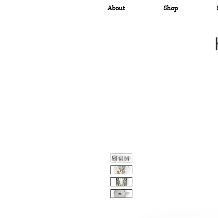
About
Shop