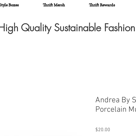
Style Boxes
Thrift Merch
Thrift Rewards
High Quality Sustainable Fashio
Andrea By S
Porcelain M
Price
$20.00