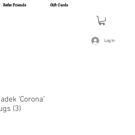
Refer Friends
Gift Cards
n
Log In
adek ‘Corona’
ugs (3)