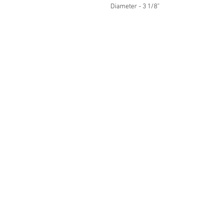
Diameter - 3 1/8”