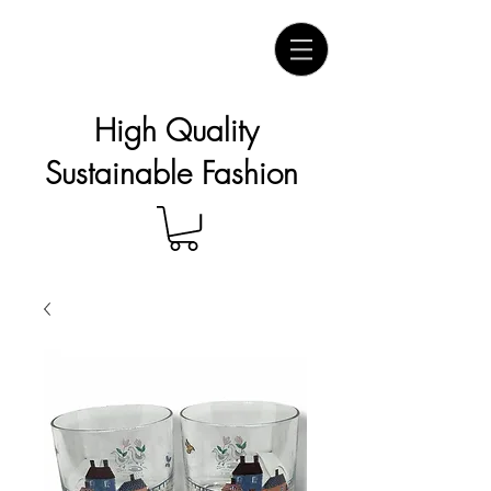
High Quality
Sustainable Fashion