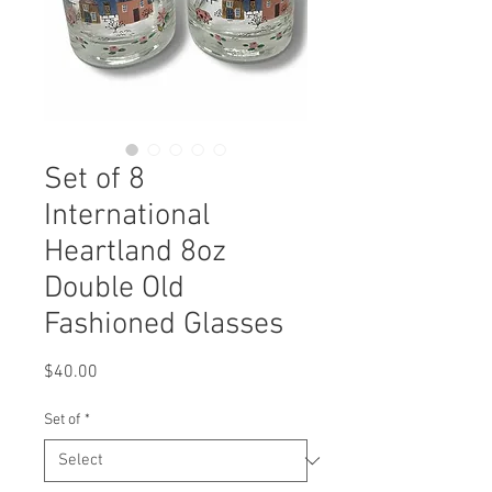
Set of 8
International
Heartland 8oz
Double Old
Fashioned Glasses
Price
$40.00
Set of
*