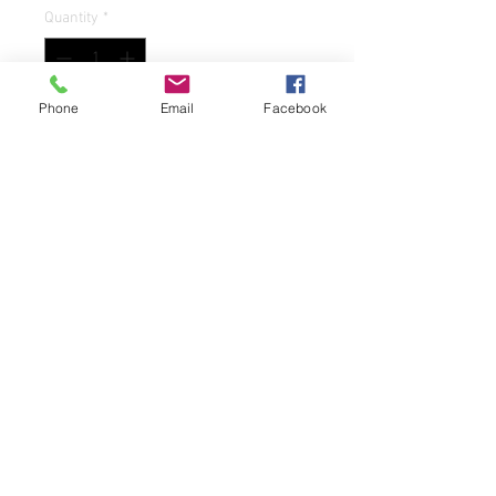
Quantity
*
Phone
Email
Facebook
Add to Cart
Add a touch of country living to your
dining table with this set of two
international "Heartland" 8oz juice
glasses. These round glasses feature a
charming country house pattern in
multicolor and are made of durable
glass that is both break/chip resistant
and dishwasher safe. The glasses have
a capacity of 8oz and measure 3.5
inches in height and 3 inches in width.