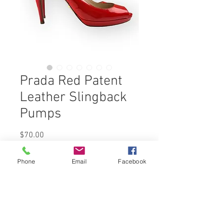
Prada Red Patent
Leather Slingback
Pumps
Price
$70.00
Out of Stock
Phone
Email
Facebook
Whether you're attending a glamorous
gala, a sophisticated soirée, or simply
want to elevate your everyday outfit,