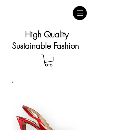
High Quality
Sustainable Fashion