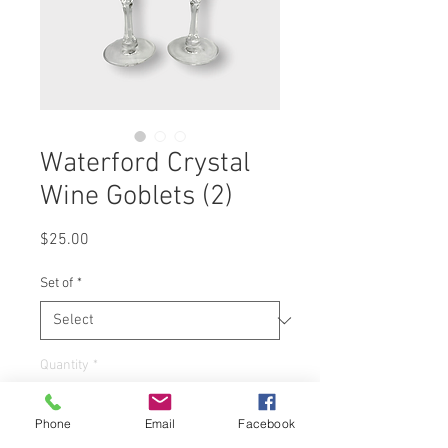
Waterford Crystal
Wine Goblets (2)
Price
$25.00
Set of
*
Quantity
*
Phone
Email
Facebook