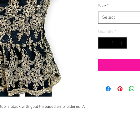
Size
*
Select
Quantity
*
op is black with gold threaded embroidered. A