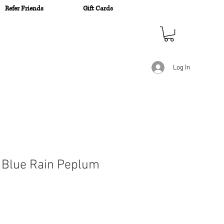
Refer Friends
Gift Cards
n
Log In
 Blue Rain Peplum