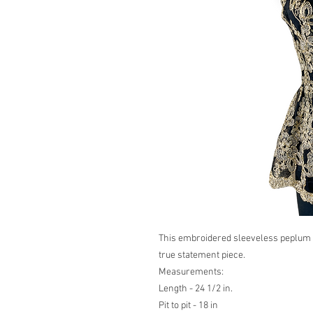
This embroidered sleeveless peplum t
true statement piece.
Measurements:
Length - 24 1/2 in.
Pit to pit - 18 in