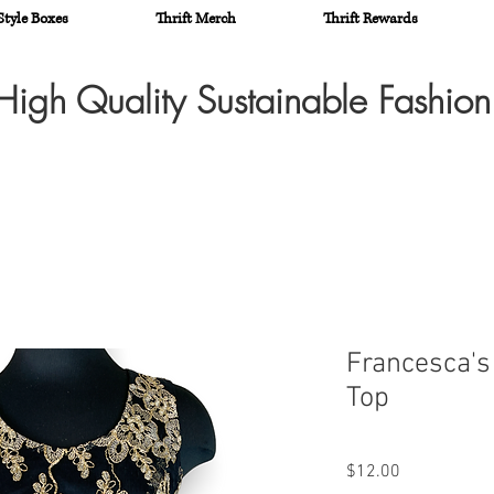
Style Boxes
Thrift Merch
Thrift Rewards
High Quality Sustainable Fashio
Francesca's
Top
Price
$12.00