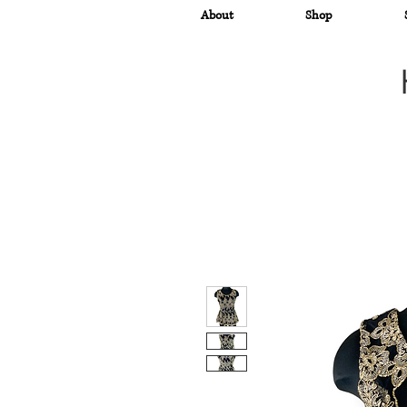
About
Shop