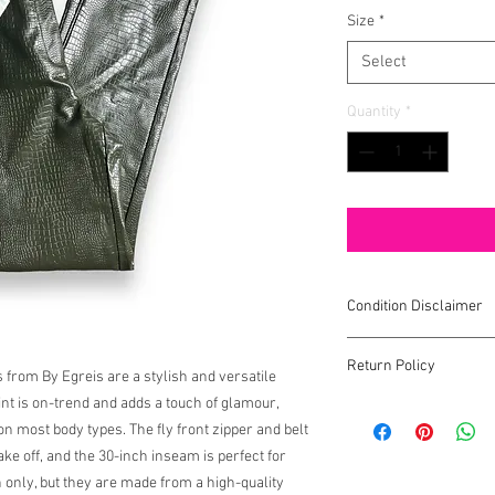
Size
*
Select
Quantity
*
Condition Disclaimer
All items are pre-lov
Return Policy
signs of wear. Any sign
 from By Egreis are a stylish and versatile
int is on-trend and adds a touch of glamour,
All sales are final.
We d
g on most body types. The fly front zipper and belt
do not work out.
ke off, and the 30-inch inseam is perfect for
 only, but they are made from a high-quality