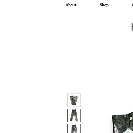
About
Shop