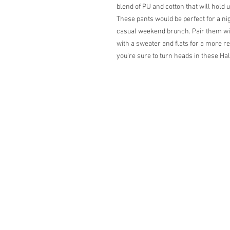
blend of PU and cotton that will hold 
These pants would be perfect for a nig
casual weekend brunch. Pair them wit
with a sweater and flats for a more r
you're sure to turn heads in these Ha