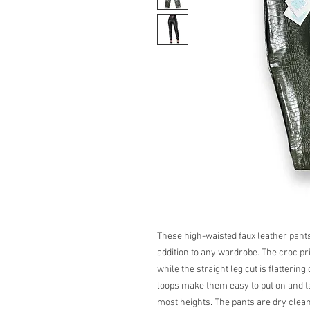
These high-waisted faux leather pants
addition to any wardrobe. The croc pr
while the straight leg cut is flatterin
loops make them easy to put on and ta
most heights. The pants are dry clean