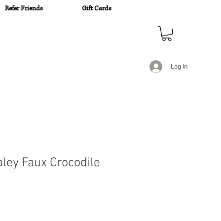
Refer Friends
Gift Cards
n
Log In
aley Faux Crocodile