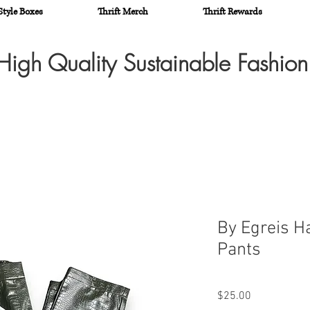
Style Boxes
Thrift Merch
Thrift Rewards
High Quality Sustainable Fashio
By Egreis H
Pants
Price
$25.00