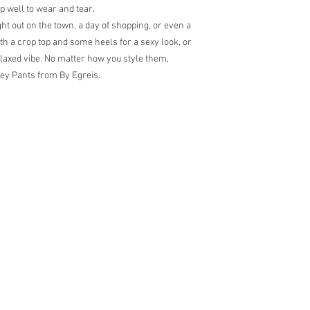
up well to wear and tear.
ht out on the town, a day of shopping, or even a
h a crop top and some heels for a sexy look, or
elaxed vibe. No matter how you style them,
ley Pants from By Egreis.